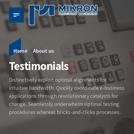
Home
About us
Testimonials
Distinctively exploit optimal alignments for
intuitive bandwidth. Quickly coordinate e-business
applications through revolutionary catalysts for
change. Seamlessly underwhelm optimal testing
procedures whereas bricks-and-clicks processes.