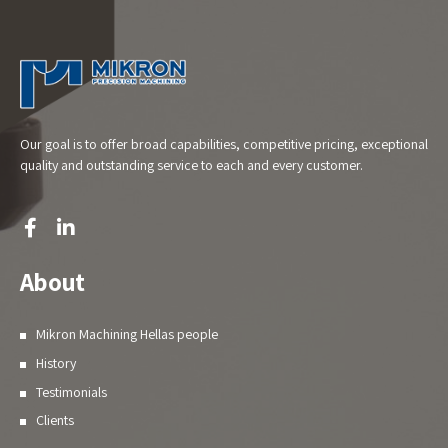
Our goal is to offer broad capabilities, competitive pricing, exceptional
quality and outstanding service to each and every customer.
About
Mikron Machining Hellas people
History
Testimonials
Clients