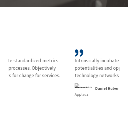
rics
Intrinsically incubate intuitive real time
ely
potentialities and opportunities communicate
ices.
technology networks over time periods.
Daniel Huberth
Applauz