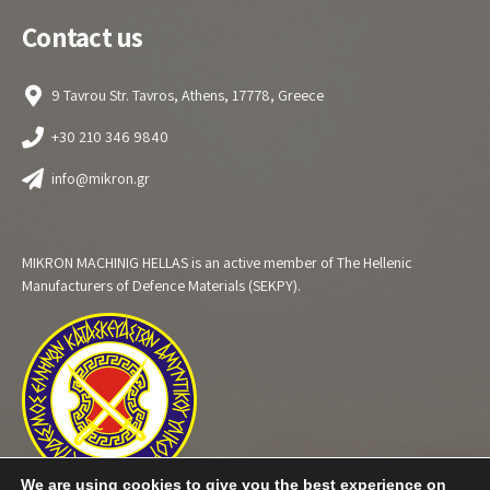
Contact us
9 Tavrou Str. Tavros, Athens, 17778, Greece
+30 210 346 9840
info@mikron.gr
MIKRON MACHINIG HELLAS is an active member of The Hellenic
Manufacturers of Defence Materials (SEKPY).
We are using cookies to give you the best experience on