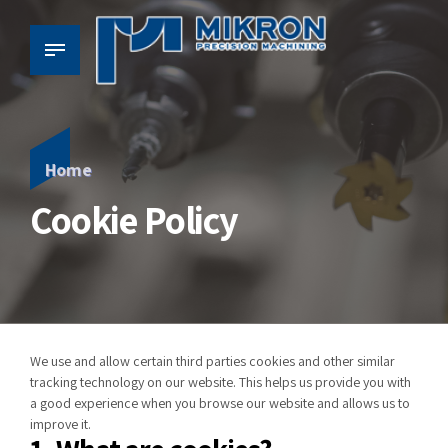
Home
Cookie Policy
We use and allow certain third parties cookies and other similar
tracking technology on our website. This helps us provide you with
a good experience when you browse our website and allows us to
improve
it
.