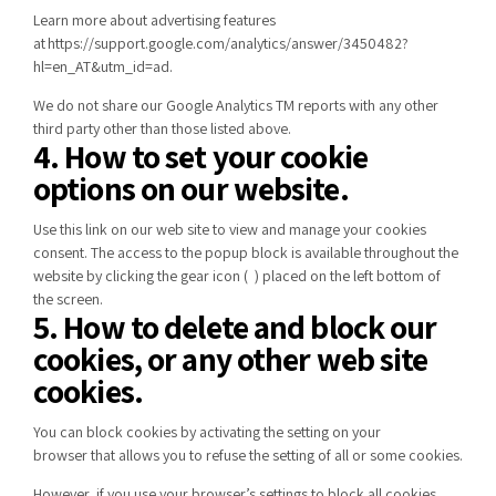
Learn more about advertising features
at
https://support.google.com/analytics/answer/3450482?
hl=en_AT&utm_id=ad
.
We do not share our Google Analytics TM reports with any other
third party other than those listed above.
4. How to set your cookie
options on our website.
Use
this link
on our web site to view and manage your cookies
consent. The access to the popup block is available throughout the
website by clicking the gear icon (
) placed on the left bottom of
the screen.
5. How to delete and block our
cookies, or any other web site
cookies.
You can block cookies by activating
the setting on your
browser
that allows you to refuse the setting of all or some cookies.
However, if you use your browser’s settings to block all cookies