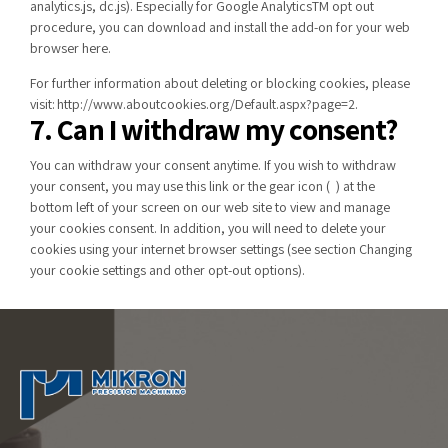
analytics.js, dc.js). Especially for Google AnalyticsTM opt out
procedure, you can download and install the add-on for your web
browser
here
.
For further information about deleting or blocking cookies, please
visit:
http://www.aboutcookies.org/Default.aspx?page=2
.
7. Can I withdraw my consent?
You can withdraw your consent anytime. If you wish to withdraw
your consent, you may use this
link
or the gear icon (
) at the
bottom left of your screen on our web site to view and manage
your cookies consent. In addition, you will need to delete your
cookies using your internet browser settings (see section
Changing
your cookie settings and other opt-out options
).