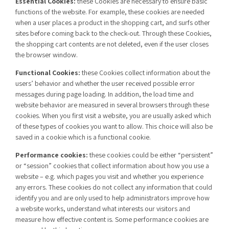
Essential Cookies:
these Cookies are necessary to ensure basic
functions of the website. For example, these cookies are needed
when a user places a product in the shopping cart, and surfs other
sites before coming back to the check-out. Through these Cookies,
the shopping cart contents are not deleted, even if the user closes
the browser window.
Functional Cookies:
these Cookies collect information about the
users’ behavior and whether the user received possible error
messages during page loading. In addition, the load time and
website behavior are measured in several browsers through these
cookies. When you first visit a website, you are usually asked which
of these types of cookies you want to allow. This choice will also be
saved in a cookie which is a functional cookie.
Performance cookies:
these cookies could be either “persistent”
or “session” cookies that collect information about how you use a
website – e.g. which pages you visit and whether you experience
any errors. These cookies do not collect any information that could
identify you and are only used to help administrators improve how
a website works, understand what interests our visitors and
measure how effective content is. Some performance cookies are