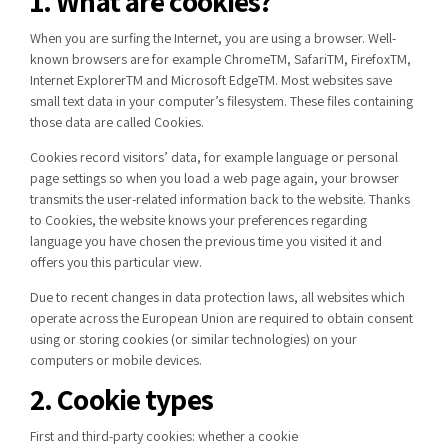
1. What are cookies?
When you are surfing the Internet, you are using a browser. Well-
known browsers are for example
Chrome
TM
,
Safari
TM
,
Firefox
TM
,
Internet
Explorer
TM
and Microsoft
Edge
TM
. Most websites save
small text data in your
computer’s filesystem
. These
files containing
those
data are called Cookies.
Cookies record
visitors’
data, for example language or personal
page settings
so w
hen you load
a
web page again, your browser
transmits the user-related information back to
the
website. Thanks
to Cookies,
the
website knows
your preferences regarding
language
you
have chosen the previous time you visited it
and
offers you
this particular view
.
Due to recent changes in data protection laws, all websites which
operate across the European Union are required to obtain consent
using or storing cookies (or similar technologies) on your
computers or mobile devices.
2. Cookie types
First and third-party cookies: whether a cookie