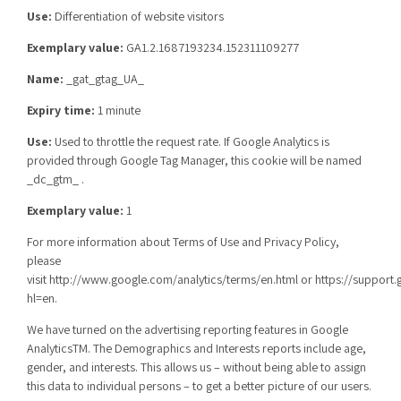
Use:
Differentiation of website visitors
Exemplary value:
GA1.2.1687193234.152311109277
Name:
_gat_gtag_UA_
Expiry time:
1 minute
Use:
Used to throttle the request rate. If Google Analytics is
provided through Google Tag Manager, this cookie will be named
_dc_gtm_ .
Exemplary value:
1
For more information about Terms of Use and Privacy Policy,
please
visit
http://www.google.com/analytics/terms/en.html
or
https://support
hl=en
.
We have turned on the advertising reporting features in Google
AnalyticsTM. The Demographics and Interests reports include age,
gender, and interests. This allows us – without being able to assign
this data to individual persons – to get a better picture of our users.