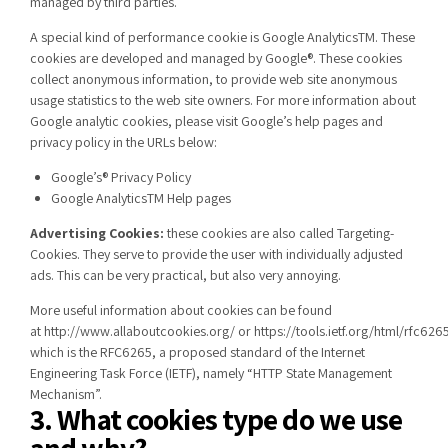
managed by third parties.
A special kind of performance cookie is Google AnalyticsTM. These
cookies are developed and managed by Google®. These cookies
collect anonymous information, to provide web site anonymous
usage statistics to the web site owners. For more information about
Google analytic cookies, please visit Google’s help pages and
privacy policy in the URLs below:
Google’s® Privacy Policy
Google AnalyticsTM Help pages
Advertising Cookies:
these cookies are also called Targeting-
Cookies. They serve to provide the user with individually adjusted
ads. This can be very practical, but also very annoying.
More useful information about cookies can be found
at
http://www.allaboutcookies.org/
or
https://tools.ietf.org/html/rfc626
which is the RFC6265, a proposed standard of the Internet
Engineering Task Force (IETF), namely “HTTP State Management
Mechanism”.
3. What cookies type do we use
and why?