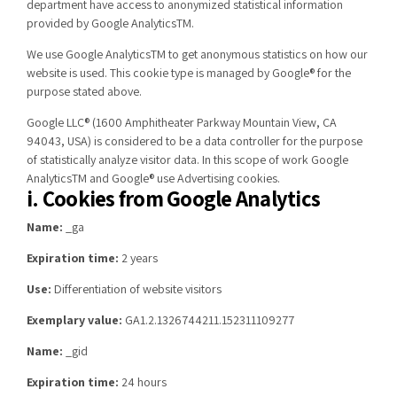
department have access to anonymized statistical information
provided by Google AnalyticsTM.
We use Google AnalyticsTM to get anonymous statistics on how our
website is used. This cookie type is managed by Google® for the
purpose stated above.
Google LLC® (1600 Amphitheater Parkway Mountain View, CA
94043, USA) is considered to be a data controller for the purpose
of statistically analyze visitor data. In this scope of work Google
AnalyticsTM and Google® use Advertising cookies.
i. Cookies from Google Analytics
Name:
_ga
Expiration time:
2 years
Use:
Differentiation of website visitors
Exemplary value:
GA1.2.1326744211.152311109277
Name:
_gid
Expiration time:
24 hours