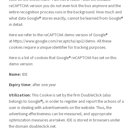
reCAPTCHA version you do not even tick the box anymore and the
entire recognition process runs in the background. How much and
what data Google® stores exactly, cannot be learned from Google®
in detail.
Here we refer to the reCAPTCHA demo version of Google®
at
https://www.google.com/recaptcha/api2/demo
. All these
cookies require a unique identifier for tracking purposes.
Here is a list of cookies that Google® reCAPTCHA has set on this
demo version:
Name:
IDE
Expiry time:
after one year
Utilization:
This Cookie is set by the firm DoubleClick (also
belongs to Google®), in order to register and report the actions of a
user in dealing with advertisements on the website. Thus, the
advertising effectiveness can be measured, and appropriate
optimization measures are taken. IDE is stored in browsers under
the domain doubleclick.net.