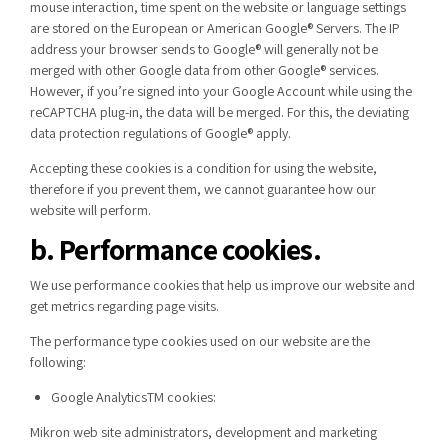
mouse interaction, time spent on the website or language settings
are stored on the European or American Google® Servers. The IP
address your browser sends to Google® will generally not be
merged with other Google data from other Google® services.
However, if you’re signed into your Google Account while using the
reCAPTCHA plug-in, the data will be merged. For this, the deviating
data protection regulations of Google® apply.
Accepting these cookies is a condition for using the website,
therefore if you prevent them, we cannot guarantee how our
website will perform.
b. Performance cookies.
We use performance cookies that help us improve our website and
get metrics regarding page visits.
The performance type cookies used on our website are the
following:
Google AnalyticsTM cookies:
Mikron web site administrators, development and marketing