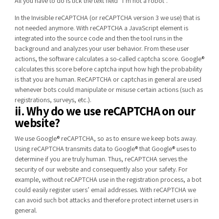
All you have to do is tick the text field “I’m not a robot”.
In the Invisible reCAPTCHA (or reCAPTCHA version 3 we use) that is
not needed anymore. With reCAPTCHA a JavaScript element is
integrated into the source code and then the tool runs in the
background and analyzes your user behavior. From these user
actions, the software calculates a so-called captcha score. Google®
calculates this score before captcha input how high the probability
is that you are human. ReCAPTCHA or captchas in general are used
whenever bots could manipulate or misuse certain actions (such as
registrations, surveys, etc.).
ii. Why do we use reCAPTCHA on our
website?
We use Google® reCAPTCHA, so as to ensure we keep bots away.
Using reCAPTCHA transmits data to Google® that Google® uses to
determine if you are truly human. Thus, reCAPTCHA serves the
security of our website and consequently also your safety. For
example, without reCAPTCHA use in the registration process, a bot
could easily register users’ email addresses. With reCAPTCHA we
can avoid such bot attacks and therefore protect internet users in
general.