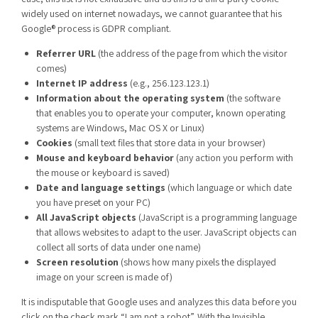
widely used on internet nowadays, we cannot guarantee that his
Google® process is GDPR compliant.
Referrer URL
(the address of the page from which the visitor
comes)
Internet IP address
(e.g., 256.123.123.1)
Information about the operating system
(the software
that enables you to operate your computer, known operating
systems are Windows, Mac OS X or Linux)
Cookies
(small text files that store data in your browser)
Mouse and keyboard behavior
(any action you perform with
the mouse or keyboard is saved)
Date and language settings
(which language or which date
you have preset on your PC)
All JavaScript objects
(JavaScript is a programming language
that allows websites to adapt to the user. JavaScript objects can
collect all sorts of data under one name)
Screen resolution
(shows how many pixels the displayed
image on your screen is made of)
It is indisputable that Google uses and analyzes this data before you
click on the check mark “I am not a robot”. With the Invisible