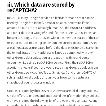
iii. Which data are stored by
reCAPTCHA?
ReCAPTCHA by Google® service collects information that can be
used by Google® to identify a visitor so as to determine if the
actions on our site are actually human. So, the visitor’s IP address
and other data that Google® needs for the reCAPTCHA service can
be sent to Google. IP addresses within the member states of the EU
or other parties to the Agreement on the European Economic Area
are almost always truncated before the data ends up on a server in
the United States. The IP address will not be combined with any
other Google data unless you are logged in with your Google
Account while using a reCAPTCHA service. First, the reCAPTCHA
algorithm checks if your browser already has Google cookies from
other Google services (YouTube, Gmail, etc.) and then reCAPTCHA
sets an additional cookie through your browser to capture a
snapshot of your browser window.
Cookies created by the reCAPTCHA service are third party cookies.
On our effort to understand and record the information they collect
we have created the following list of browser and user data. At any
case, this list is not exhaustive and as this is a third-party cookie