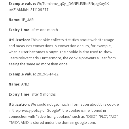
Example value:
WqTUmlnmv_qXyi_DGNPLESKnRNrpgXoy1K-
pAZtAkMbHI-311109277
Name:
1P_JAR
Expiry time:
after one month
Utilization:
This cookie collects statistics about website usage
and measures conversions. A conversion occurs, for example,
when a user becomes a buyer. The cookie is also used to show
users relevant ads. Furthermore, the cookie prevents a user from
seeing the same ad more than once.
Example value:
2019-5-14-12
Name:
ANID
Expiry time:
after 9 months
Utilization:
We could not get much information about this cookie.
In the privacy policy of Google®, the cookie is mentioned in
connection with “advertising cookies” such as “DSID”, “FLC”, “AID”,
“TAID”. ANID is stored under the domain google.com.