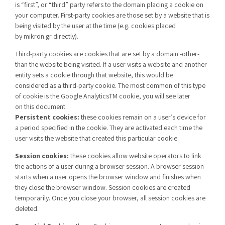
is
“f
irst
”,
or
“
third
”
party refers to the domain placing
a
cookie
on
your computer
. First-party cookies are those set by a website that is
being visited by the user at the time (e.g. cookies placed
by
mikron.gr
directly
).
Third-party cookies are cookies that are set by a domain -other-
than the website being visited. If a user visits a website and another
entity sets a cookie through that website, this would be
consider
ed
as a third-party cookie. The most common of this type
of cookie is the Google
Analytics
TM
cookie, you will see
later
on
this document.
Persistent cookies:
these cookies remain on a user’s device for
a period specified in the cookie. They are activated each time the
user visits the website that created this particular cookie.
Session cookies:
these cookies allow website operators to link
the actions of a user during a browser session. A browser session
starts when a user opens the browser window and finishes when
they close the browser window. Session cookies are created
temporarily. Once you close your browser, all session cookies are
deleted.