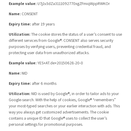
Example value:
U7j1v3dZa3111092770xgZFmiqWppRWKOr
Name:
CONSENT
Expiry time:
after 19 years
Utilization:
The cookie stores the status of a user’s consent to use
different services from Google®. CONSENT also serves security
purposes by verifying users, preventing credential fraud, and
protecting user data from unauthorized attacks.
Example value:
YES+AT.de+20150628-20-0
Name:
NID
Expiry time:
after 6 months
Utilization:
NID is used by Google®, in order to tailor ads to your
Google-search. With the help of cookies, Google® “remembers”
your most-typed searches or your earlier interaction with ads. This
way you always get customized advertisements. The cookie
contains a unique ID that Google® uses to collect the user’s
personal settings for promotional purposes.