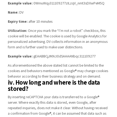
Example value:
0WmuWqy311109277zILzqV_nmt3sDXwPeM5Q
Name:
DV
Expiry time:
after 10 minutes
Utilization:
Once you mark the “I’m not a robot” checkbox, this
cookie will be enabled. The cookie is used by Google Analytics for
personalized advertising. DV collects information in an anonymous
form and is further used to make user distinctions.
Example value:
gEAABBCjJMXcI0dSAAAANbqc311109277
As aforementioned the above stated list cannot be limited to the
cookies and behaviors mentioned as Google® may change cookies
behavior according to their business strategy and on demand.
iv. How long and where is the data
stored?
By inserting reCAPTCHA your data is transferred to a Google®
server. Where exactly this data is stored, even Google, after
repeated inquiries, does not make it clear. Without having received
a confirmation from Google®, it can be assumed that data such as