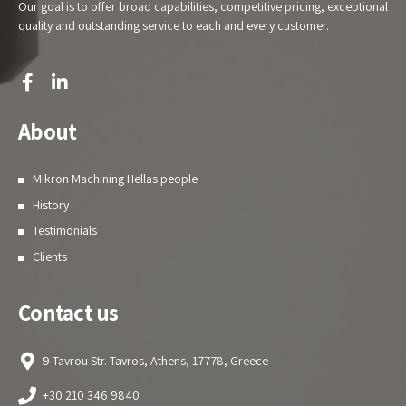
Our goal is to offer broad capabilities, competitive pricing, exceptional
quality and outstanding service to each and every customer.
About
Mikron Machining Hellas people
History
Testimonials
Clients
Contact us
9 Tavrou Str. Tavros, Athens, 17778, Greece
+30 210 346 9840