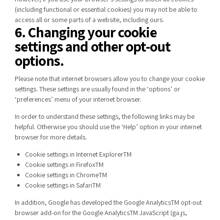
(including functional or essential cookies) you may not be able to
access all or some parts of a website, including ours.
6. Changing your cookie
settings and other opt-out
options.
Please note that internet browsers allow you to change your cookie
settings. These settings are usually found in the ‘options’ or
‘preferences’ menu of your internet browser.
In order to understand these settings, the following links may be
helpful. Otherwise you should use the ‘Help’ option in your internet
browser for more details.
Cookie settings in Internet ExplorerTM
Cookie settings in FirefoxTM
Cookie settings in ChromeTM
Cookie settings in SafariTM
In addition, Google has developed the Google AnalyticsTM opt-out
browser add-on for the Google AnalyticsTM JavaScript (ga.js,