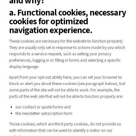
a. Functional cookies, necessary
cookies for optimized
navigation experience.
These cookies are necessary for the website to function properly.
They are usually only set in response to actions made by you which
responds to a service request, such as setting your privacy
preferences, logging in or filling in forms and selecting a specific
display language.
Apart from your opt-out ability
here
, you can set your browser to
block or alert you about these cookies (
see paragraph below
), but
some parts of the site will not be able to work. For example, the
parts of the web site that will not be able to function properly are:
our contact or quote forms and
the newsletter subscription form
Those cookies, which are third party cookies, do not provide us
with information that can be used to identify a visitor on our