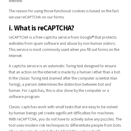
website.
The reason for using those functional cookies is based on the fact
we use reCAPTCHA on our forms.
i. What is reCAPTCHA?
reCAPTCHA is a free captcha service from Google® that protects
websites from spam software and abuse by non-human visitors.
This service is most commonly used when you fill out forms on the
Internet.
A captcha service is an automatic Turing test designed to ensure
that an action on the internet is made by a human rather than a bot.
In the classic Turing test (named after the computer scientist Alan
Turing), a person determines the distinction between bot and
human. For captchas, this is also done by the computer or a
software program.
Classic captchas work with small tasks that are easy to be solved
by human beings yet create significant difficulties for machines.
With reCAPTCHA, you do not have to actively solve any puzzles. The
tool uses modern risk techniques to differentiate people from bots.