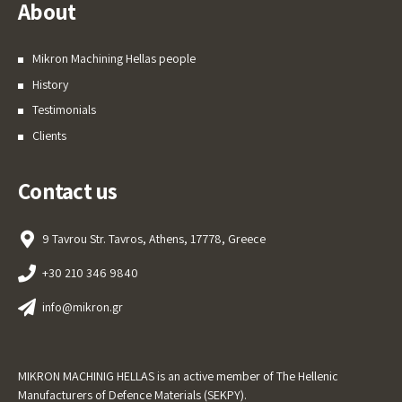
About
Mikron Machining Hellas people
History
Testimonials
Clients
Contact us
9 Tavrou Str. Tavros, Athens, 17778, Greece
+30 210 346 9840
info@mikron.gr
MIKRON MACHINIG HELLAS is an active member of The Hellenic
Manufacturers of Defence Materials (SEKPY).