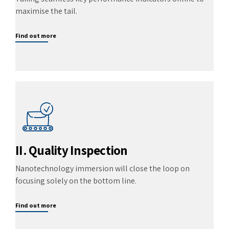
maximise the tail.
Find out more
II. Quality Inspection
Nanotechnology immersion will close the loop on
focusing solely on the bottom line.
Find out more