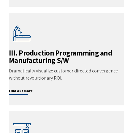
III. Production Programming and
Manufacturing S/W
Dramatically visualize customer directed convergence
without revolutionary ROI.
Find out more