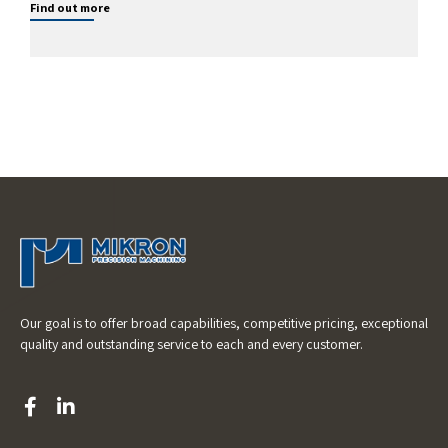
Find out more
Our goal is to offer broad capabilities, competitive pricing, exceptional
quality and outstanding service to each and every customer.