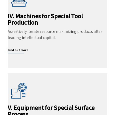
IV. Machines for Special Tool
Production
Assertively iterate resource maximizing products after
leading intellectual capital.
Find out more
V. Equipment for Special Surface
Process