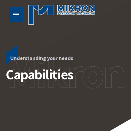
Mikron
Understanding your needs
Capabilities