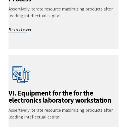
Assertively iterate resource maximizing products after
leading intellectual capital.
Find out more
VI. Equipment for the for the
electronics laboratory workstation
Assertively iterate resource maximizing products after
leading intellectual capital.