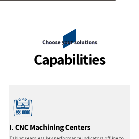
Choose your solutions
Capabilities
I. CNC Machining Centers
Taking seamless key performance indicators offline to