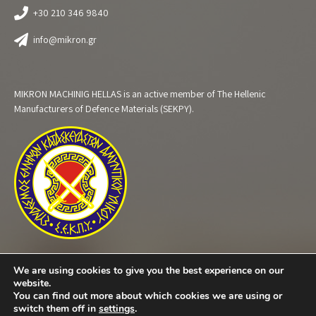
+30 210 346 9840
info@mikron.gr
MIKRON MACHINIG HELLAS is an active member of The Hellenic
Manufacturers of Defence Materials (SEKPY).
We are using cookies to give you the best experience on our
website.
You can find out more about which cookies we are using or
switch them off in
settings
.