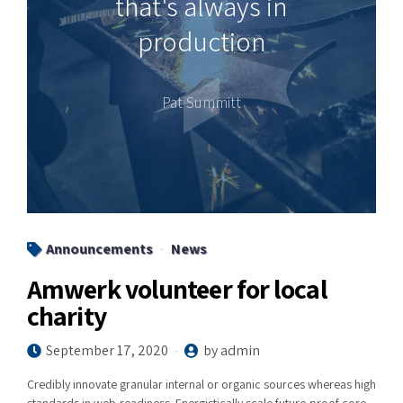
that's always in
production
Pat Summitt
Announcements
News
Amwerk volunteer for local
charity
September 17, 2020
by admin
Credibly innovate granular internal or organic sources whereas high