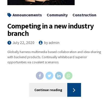
Announcements
Community
Construction
Competing in a new industry
branch
July 22, 2020
by admin
Globally harness multimedia based collaboration and idea-sharing
with backend products. Continually whiteboard superior
opportunities via covalent scenarios.
Continue reading