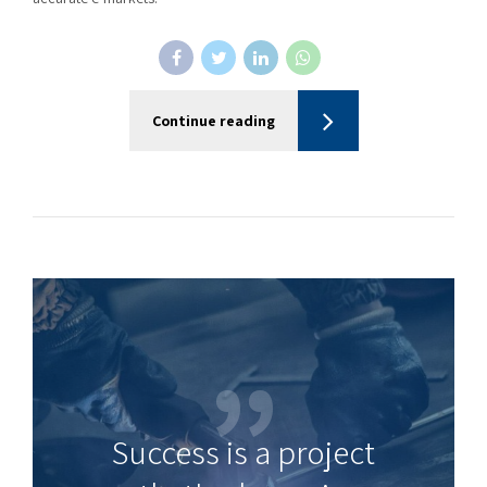
Continue reading
Success is a project