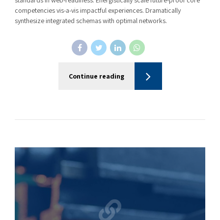
standards in web-readiness. Energistically scale future-proof core
competencies vis-a-vis impactful experiences. Dramatically
synthesize integrated schemas with optimal networks.
Continue reading