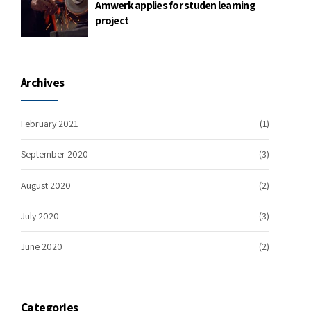
Amwerk applies for studen learning
project
Archives
February 2021
(1)
September 2020
(3)
August 2020
(2)
July 2020
(3)
June 2020
(2)
Categories