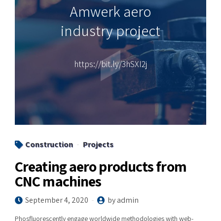
Amwerk aero
industry project
https://bit.ly/3hSXI2j
Construction
Projects
Creating aero products from
CNC machines
September 4, 2020
by admin
Phosfluorescently engage worldwide methodologies with web-