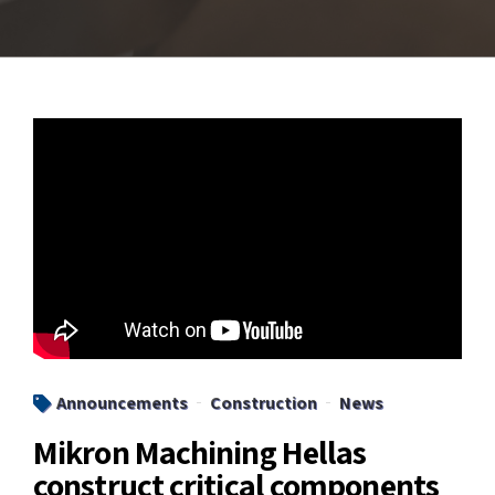
Announcements
Construction
News
Mikron Machining Hellas
construct critical components