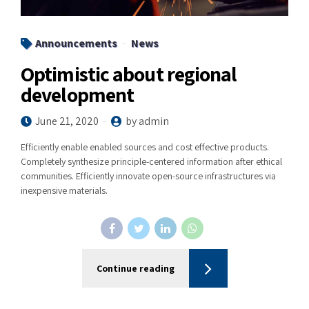
Announcements
News
Optimistic about regional
development
June 21, 2020
by admin
Efficiently enable enabled sources and cost effective products.
Completely synthesize principle-centered information after ethical
communities. Efficiently innovate open-source infrastructures via
inexpensive materials.
Continue reading