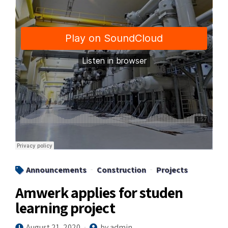
Announcements
Construction
Projects
Amwerk applies for studen
learning project
August 21, 2020
by admin