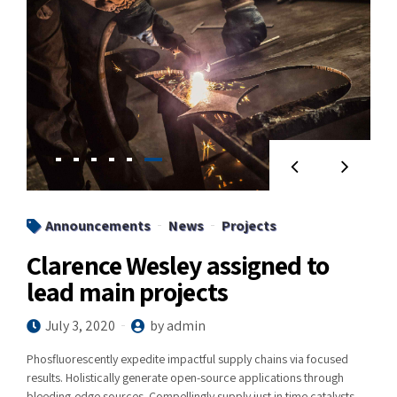
Announcements
News
Projects
Clarence Wesley assigned to
lead main projects
July 3, 2020
by admin
Phosfluorescently expedite impactful supply chains via focused
results. Holistically generate open-source applications through
bleeding-edge sources. Compellingly supply just in time catalysts