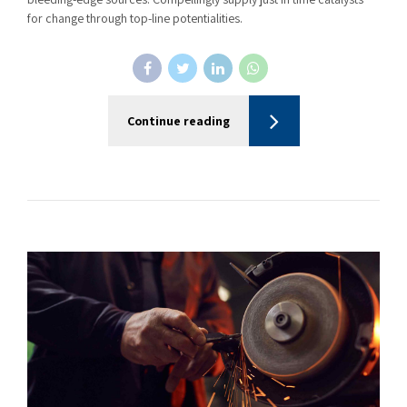
for change through top-line potentialities.
Continue reading