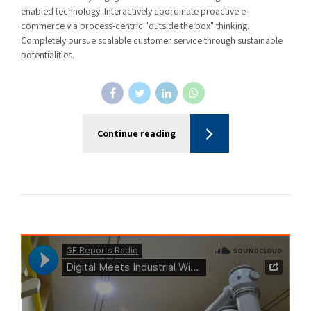
enabled technology. Interactively coordinate proactive e-
commerce via process-centric "outside the box" thinking.
Completely pursue scalable customer service through sustainable
potentialities.
Continue reading