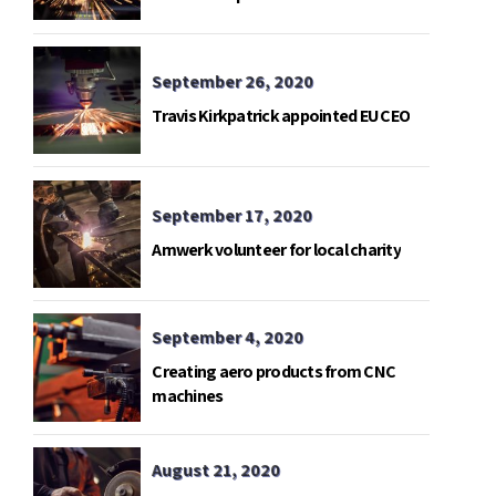
telemetry base in Gavdos island.
September 26, 2020
Travis Kirkpatrick appointed EU CEO
September 17, 2020
Amwerk volunteer for local charity
September 4, 2020
Creating aero products from CNC
machines
August 21, 2020