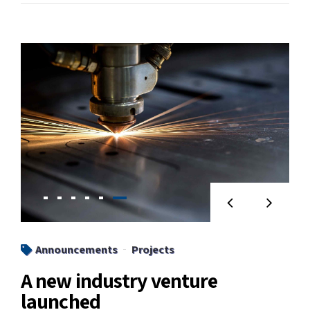
Announcements
Projects
A new industry venture
launched