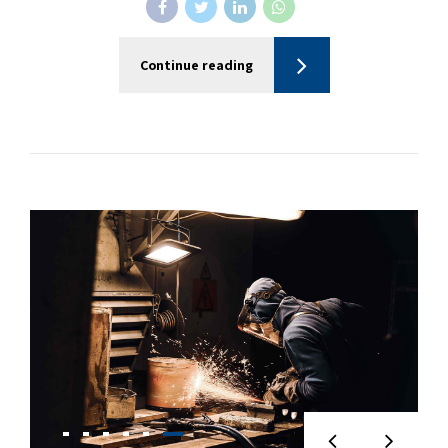
Continue reading