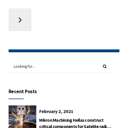
Recent Posts
February 2, 2021
Mikron Machining Hellas construct
critical components for Satelite radio