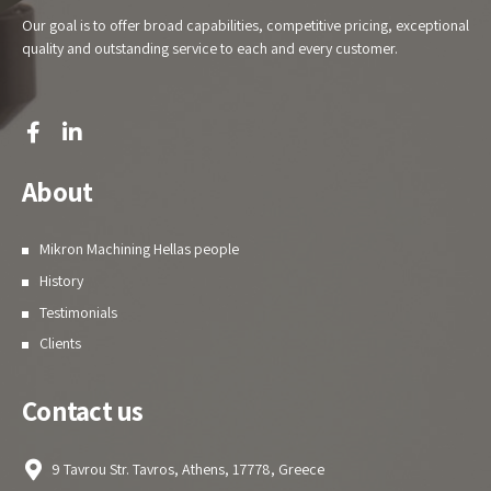
Our goal is to offer broad capabilities, competitive pricing, exceptional
quality and outstanding service to each and every customer.
About
Mikron Machining Hellas people
History
Testimonials
Clients
Contact us
9 Tavrou Str. Tavros, Athens, 17778, Greece