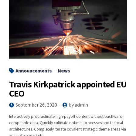
Announcements
News
Travis Kirkpatrick appointed EU
CEO
September 26, 2020
by admin
Interactively procrastinate high-payoff content without backward-
compatible data. Quickly cultivate optimal processes and tactical
architectures. Completely iterate covalent strategic theme areas via
accurate e-markets.