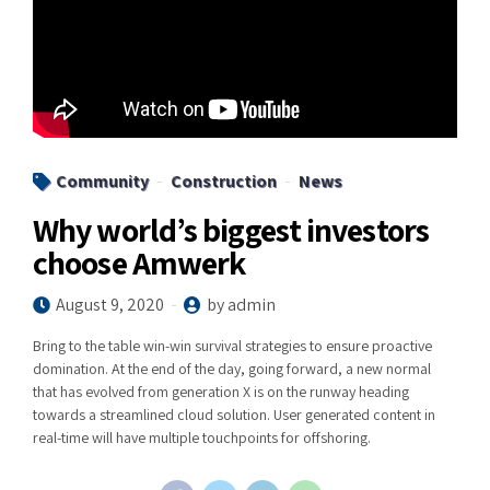
Community
Construction
News
Why world’s biggest investors
choose Amwerk
August 9, 2020
by admin
Bring to the table win-win survival strategies to ensure proactive
domination. At the end of the day, going forward, a new normal
that has evolved from generation X is on the runway heading
towards a streamlined cloud solution. User generated content in
real-time will have multiple touchpoints for offshoring.