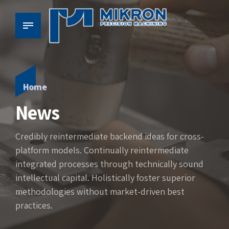
Home
News
Credibly reintermediate backend ideas for cross-
platform models. Continually reintermediate
integrated processes through technically sound
intellectual capital. Holistically foster superior
methodologies without market-driven best
practices.