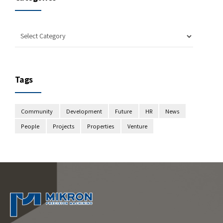
Tags
Community
Development
Future
HR
News
People
Projects
Properties
Venture