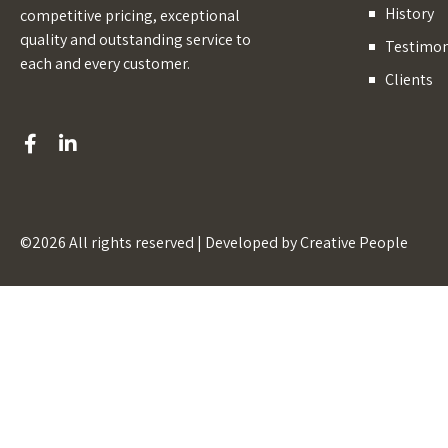
History
competitive pricing, exceptional
quality and outstanding service to
Testimon
each and every customer.
Clients
©2026 All rights reserved | Developed by
Creative People