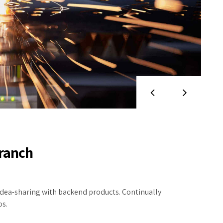
branch
dea-sharing with backend products. Continually
os.