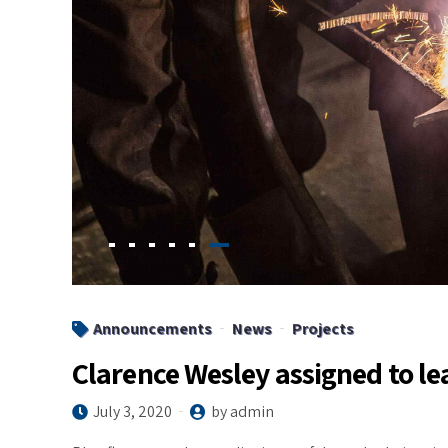
Announcements
News
Projects
Clarence Wesley assigned to le
July 3, 2020
by admin