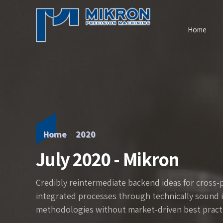
Home
Home
2020
July 2020 - Mikron
Credibly reintermediate backend ideas for cross-
integrated processes through technically sound int
methodologies without market-driven best practi