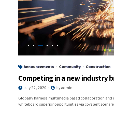
Announcements
Community
Construction
Competing in a new industry 
July 22, 2020
by admin
Globally harness multimedia based collaboration and i
whiteboard superior opportunities via covalent scenari