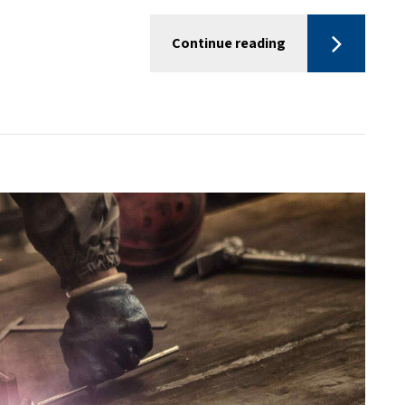
Continue reading