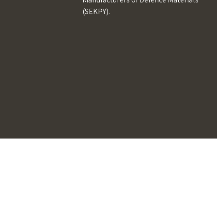
(SEKPY).