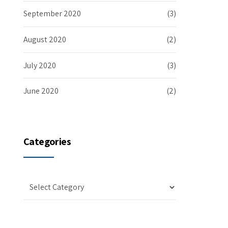
September 2020
(3)
August 2020
(2)
July 2020
(3)
June 2020
(2)
Categories