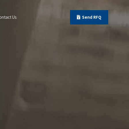
ontact Us
Send RFQ