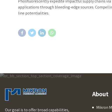
Phosfluorescently expedite impactful supply chains via 
applications through bleeding-edge sources. Compelling
line potentialities.
About
Mikron M
Our goal is to offer broad capabilities,