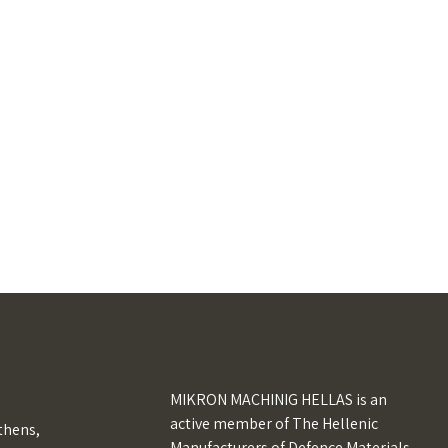
MIKRON MACHINIG HELLAS is an
active member of The Hellenic
Athens,
Manufacturers of Defence Materials