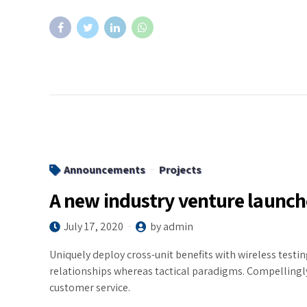
Announcements
Projects
A new industry venture launc
July 17, 2020
by admin
Uniquely deploy cross-unit benefits with wireless test
relationships whereas tactical paradigms. Compelling
customer service.