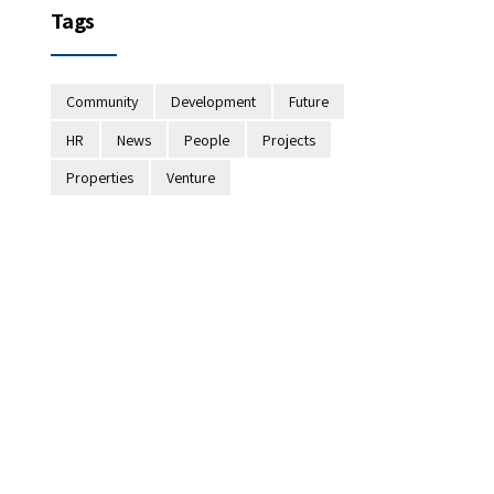
Tags
Community
Development
Future
HR
News
People
Projects
Properties
Venture