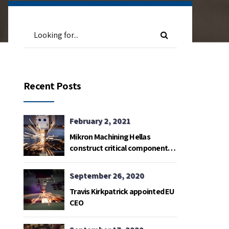
Recent Posts
February 2, 2021
Mikron Machining Hellas
construct critical components
for Satelite radio telemetry
base in Gavdos island.
September 26, 2020
Travis Kirkpatrick appointed EU
CEO