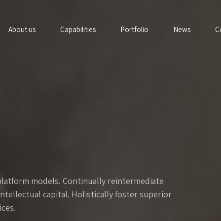
About us
Capabilities
Portfolio
News
C
platform models. Continually reintermediate
ellectual capital. Holistically foster superior
ces.