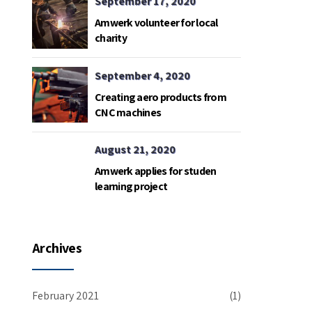
September 17, 2020
Amwerk volunteer for local
charity
September 4, 2020
Creating aero products from
CNC machines
August 21, 2020
Amwerk applies for studen
learning project
Archives
February 2021
(1)