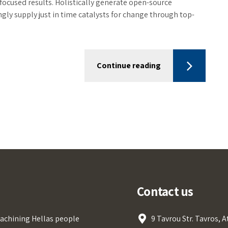
focused results. Holistically generate open-source
ly supply just in time catalysts for change through top-
Continue reading
Contact us
achining Hellas people
9 Tavrou Str. Tavros, 