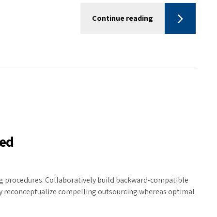
Continue reading
hed
ing procedures. Collaboratively build backward-compatible
ly reconceptualize compelling outsourcing whereas optimal