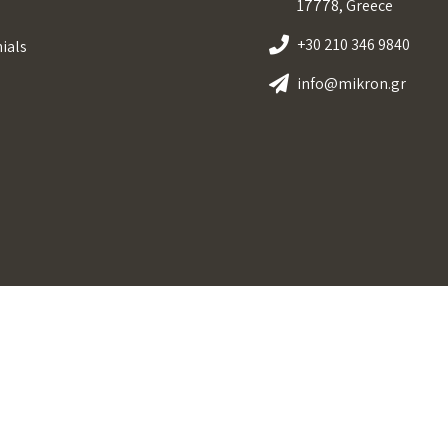
17778, Greece
+30 210 346 9840
ials
info@mikron.gr