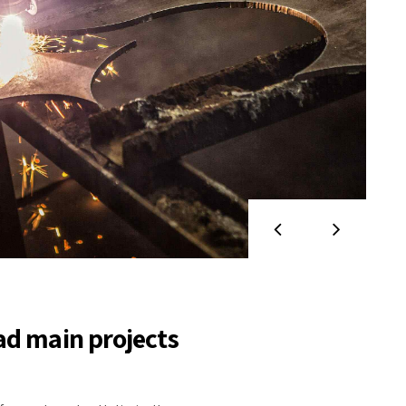
ad main projects