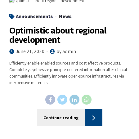
Announcements
News
Optimistic about regional
development
June 21, 2020
by admin
Efficiently enable enabled sources and cost effective products.
Completely synthesize principle-centered information after ethical
communities. Efficiently innovate open-source infrastructures via
inexpensive materials.
Continue reading