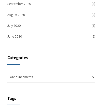
September 2020
(3)
August 2020
(2)
July 2020
(3)
June 2020
(2)
Categories
Tags