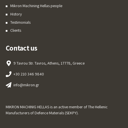
Mikron Machining Hellas people
History
Testimonials
Clients
Contact us
9 Tavrou Str. Tavros, Athens, 17778, Greece
+30 210 346 9840
info@mikron.gr
MIKRON MACHINIG HELLAS is an active member of The Hellenic
Manufacturers of Defence Materials (SEKPY).