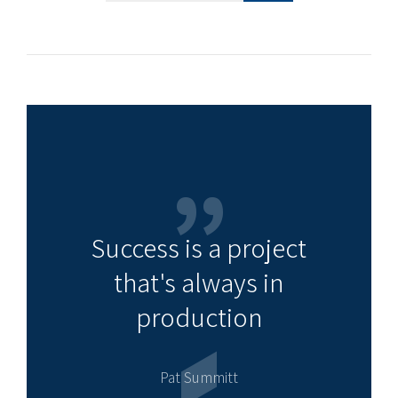
Success is a project
that's always in
production
Pat Summitt