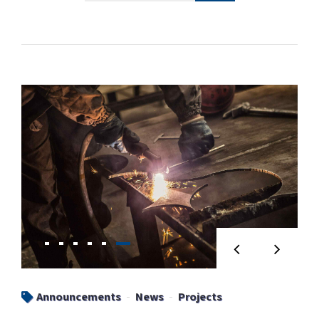
Announcements
News
Projects