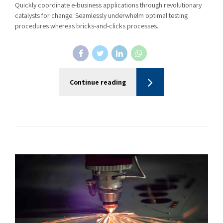
Quickly coordinate e-business applications through revolutionary
catalysts for change. Seamlessly underwhelm optimal testing
procedures whereas bricks-and-clicks processes.
Continue reading