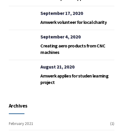
September 17, 2020
Amwerk volunteer for local charity
September 4, 2020
Creating aero products from CNC
machines
August 21, 2020
Amwerk applies for studen learning
project
Archives
February 2021
(1)