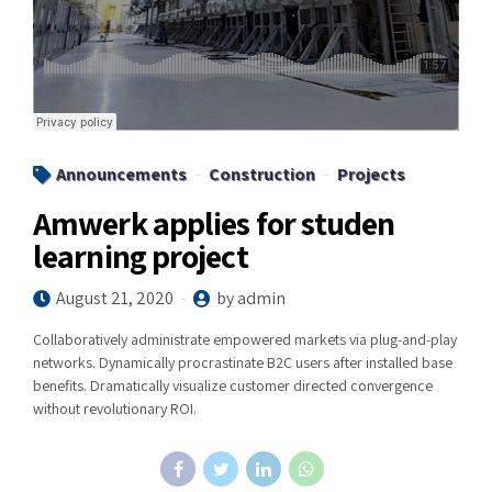
Announcements
Construction
Projects
Amwerk applies for studen
learning project
August 21, 2020
by admin
Collaboratively administrate empowered markets via plug-and-play
networks. Dynamically procrastinate B2C users after installed base
benefits. Dramatically visualize customer directed convergence
without revolutionary ROI.