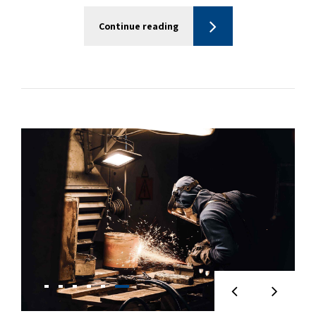
Continue reading