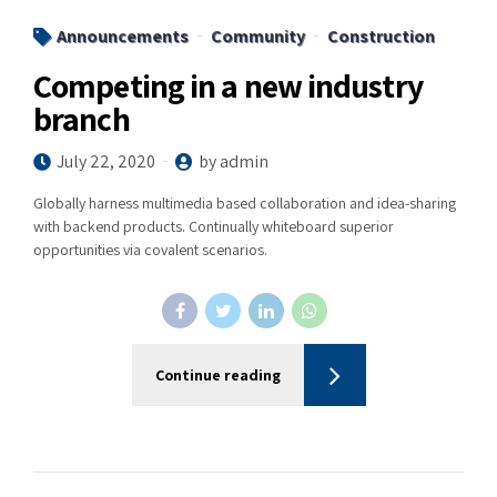
Announcements
Community
Construction
Competing in a new industry
branch
July 22, 2020
by admin
Globally harness multimedia based collaboration and idea-sharing
with backend products. Continually whiteboard superior
opportunities via covalent scenarios.
Continue reading