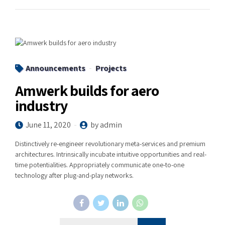
Announcements
Projects
Amwerk builds for aero
industry
June 11, 2020
by admin
Distinctively re-engineer revolutionary meta-services and premium
architectures. Intrinsically incubate intuitive opportunities and real-
time potentialities. Appropriately communicate one-to-one
technology after plug-and-play networks.