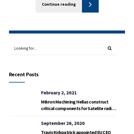
Continue reading
Recent Posts
February 2, 2021
Mikron Machining Hellas construct
critical components for Satelite radio
telemetry base in Gavdos island.
September 26, 2020
Travis Kirkpatrick appointed EU CEO