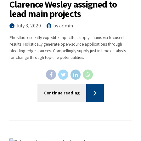
Clarence Wesley assigned to
lead main projects
July 3, 2020
by admin
Phosfluorescently expedite impactful supply chains via focused
results. Holistically generate open-source applications through
bleeding-edge sources. Compellingly supply just in time catalysts
for change through top-line potentialities.
Continue reading