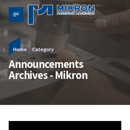
Home
Category
Announcements
Archives - Mikron