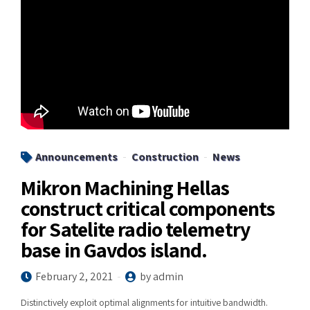
Announcements
Construction
News
Mikron Machining Hellas
construct critical components
for Satelite radio telemetry
base in Gavdos island.
February 2, 2021
by admin
Distinctively exploit optimal alignments for intuitive bandwidth.