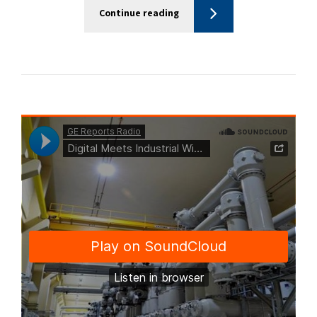
Continue reading