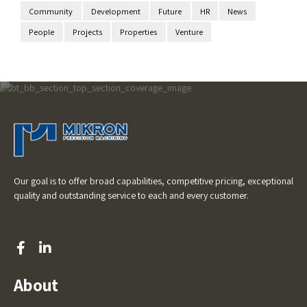
Community
Development
Future
HR
News
People
Projects
Properties
Venture
Our goal is to offer broad capabilities, competitive pricing, exceptional
quality and outstanding service to each and every customer.
About