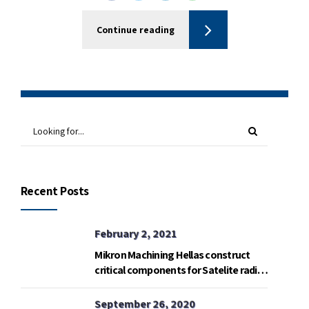
Continue reading
Recent Posts
February 2, 2021
Mikron Machining Hellas construct
critical components for Satelite radio
telemetry base in Gavdos island.
September 26, 2020