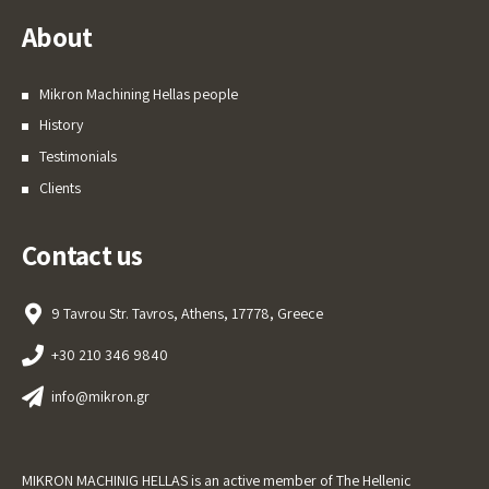
About
Mikron Machining Hellas people
History
Testimonials
Clients
Contact us
9 Tavrou Str. Tavros, Athens, 17778, Greece
+30 210 346 9840
info@mikron.gr
MIKRON MACHINIG HELLAS is an active member of The Hellenic