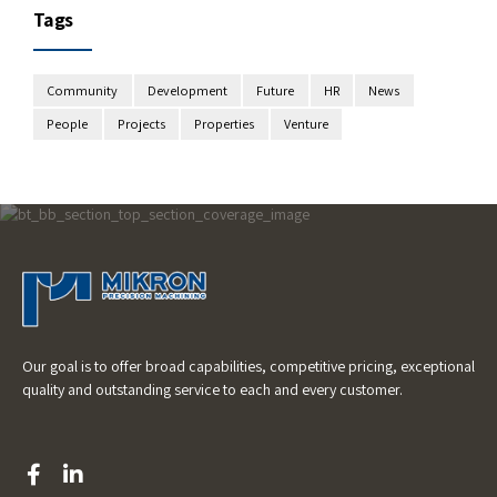
Tags
Community
Development
Future
HR
News
People
Projects
Properties
Venture
Our goal is to offer broad capabilities, competitive pricing, exceptional
quality and outstanding service to each and every customer.