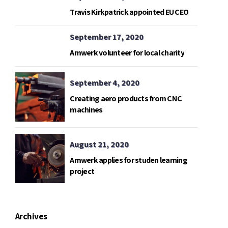
Travis Kirkpatrick appointed EU CEO
September 17, 2020
Amwerk volunteer for local charity
September 4, 2020
Creating aero products from CNC
machines
August 21, 2020
Amwerk applies for studen learning
project
Archives