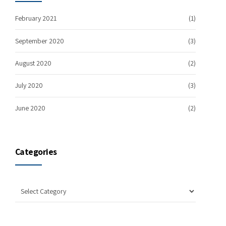
February 2021
(1)
September 2020
(3)
August 2020
(2)
July 2020
(3)
June 2020
(2)
Categories