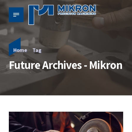
Home
Tag
Future Archives - Mikron