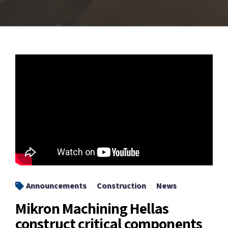
Announcements
Construction
News
Mikron Machining Hellas
construct critical components