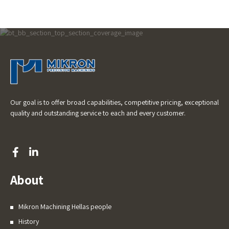
Our goal is to offer broad capabilities, competitive pricing, exceptional
quality and outstanding service to each and every customer.
About
Mikron Machining Hellas people
History