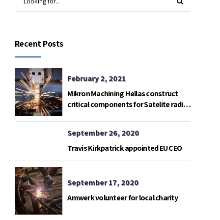
Recent Posts
February 2, 2021
Mikron Machining Hellas construct
critical components for Satelite radio
telemetry base in Gavdos island.
September 26, 2020
Travis Kirkpatrick appointed EU CEO
September 17, 2020
Amwerk volunteer for local charity