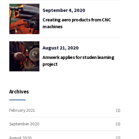
September 4, 2020
Creating aero products from CNC
machines
August 21, 2020
Amwerk applies for studen learning
project
Archives
February 2021
(1)
September 2020
(3)
August 2020
(2)