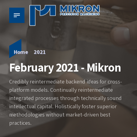
Home
2021
February 2021 - Mikron
Credibly reintermediate backend ideas for cross-
platform models. Continually reintermediate
integrated processes through technically sound
intellectual capital. Holistically foster superior
methodologies without market-driven best
practices.