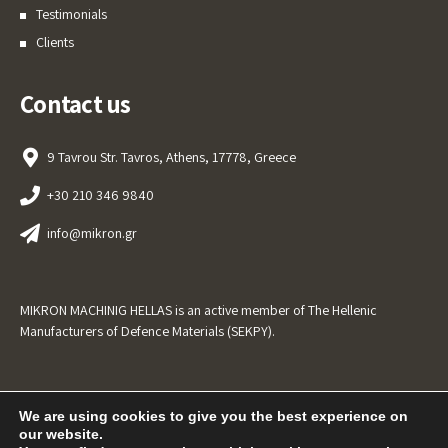
Testimonials
Clients
Contact us
9 Tavrou Str. Tavros, Athens, 17778, Greece
+30 210 346 9840
info@mikron.gr
MIKRON MACHINIG HELLAS is an active member of The Hellenic
Manufacturers of Defence Materials (SEKPY).
We are using cookies to give you the best experience on
our website.