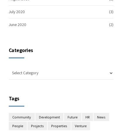
July 2020
(3)
June 2020
(2)
Categories
Tags
Community
Development
Future
HR
News
People
Projects
Properties
Venture