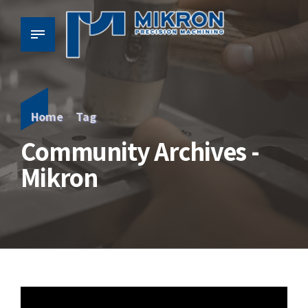
Home
Tag
Community Archives -
Mikron