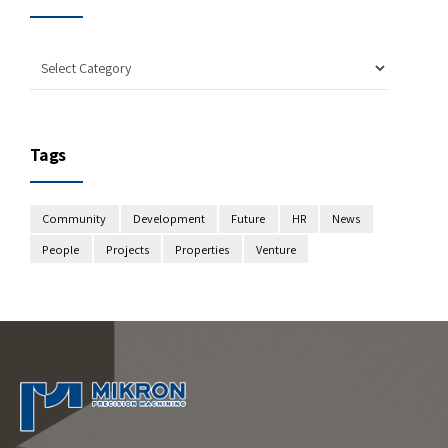
Tags
Community
Development
Future
HR
News
People
Projects
Properties
Venture