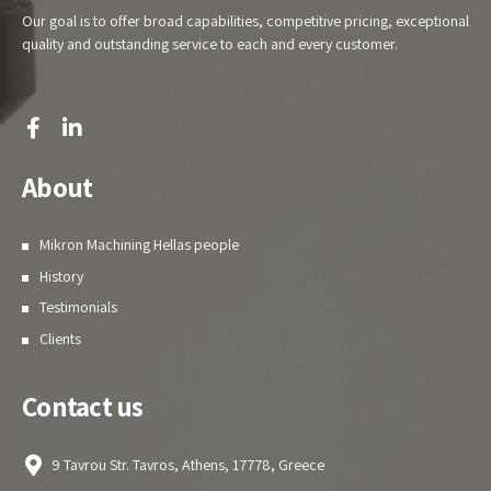
Our goal is to offer broad capabilities, competitive pricing, exceptional
quality and outstanding service to each and every customer.
About
Mikron Machining Hellas people
History
Testimonials
Clients
Contact us
9 Tavrou Str. Tavros, Athens, 17778, Greece