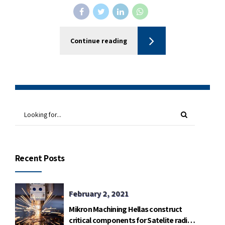
Continue reading
Recent Posts
February 2, 2021
Mikron Machining Hellas construct
critical components for Satelite radio