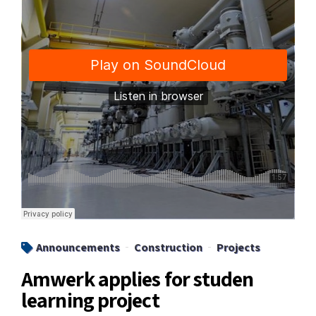
Announcements
Construction
Projects
Amwerk applies for studen
learning project