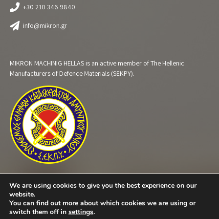
+30 210 346 9840
info@mikron.gr
MIKRON MACHINIG HELLAS is an active member of The Hellenic
Manufacturers of Defence Materials (SEKPY).
We are using cookies to give you the best experience on our
website.
You can find out more about which cookies we are using or
switch them off in
settings
.