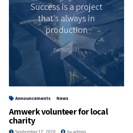
Success is a project
that's always in
production
Pat Summitt
Announcements
News
Amwerk volunteer for local
charity
September 17, 2020
by admin