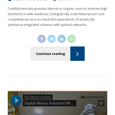
Credibly innovate granular internal or organic sources whereas high
standards in web-readiness. Energistically scale future-proof core
competencies vis-a-vis impactful experiences. Dramatically
synthesize integrated schemas with optimal networks.
Continue reading