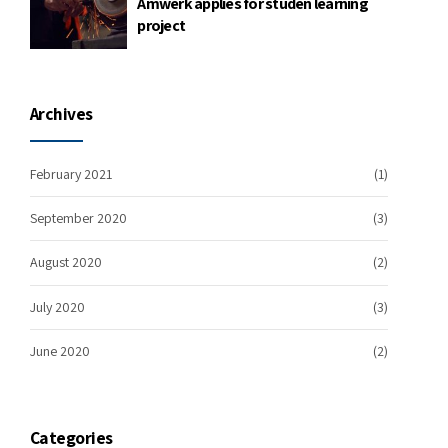
Amwerk applies for studen learning
project
Archives
February 2021
(1)
September 2020
(3)
August 2020
(2)
July 2020
(3)
June 2020
(2)
Categories