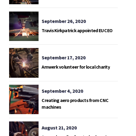
telemetry base in Gavdos island.
September 26, 2020
Travis Kirkpatrick appointed EU CEO
September 17, 2020
Amwerk volunteer for local charity
September 4, 2020
Creating aero products from CNC
machines
August 21, 2020