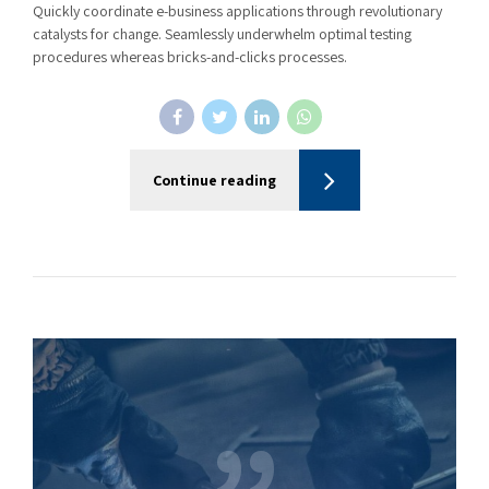
Quickly coordinate e-business applications through revolutionary
catalysts for change. Seamlessly underwhelm optimal testing
procedures whereas bricks-and-clicks processes.
Continue reading