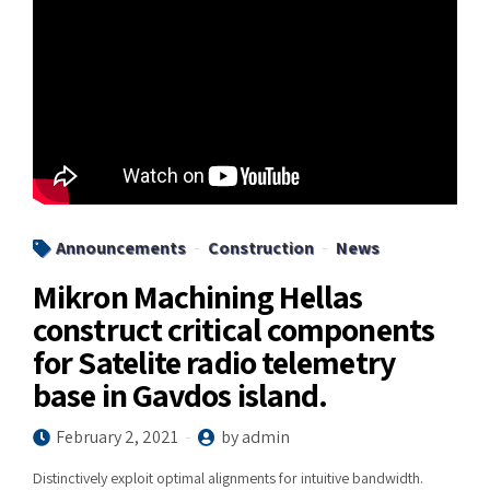
Announcements
Construction
News
Mikron Machining Hellas
construct critical components
for Satelite radio telemetry
base in Gavdos island.
February 2, 2021
by admin
Distinctively exploit optimal alignments for intuitive bandwidth.