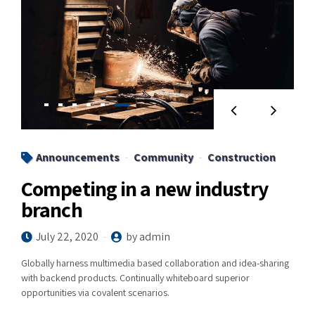
Announcements
Community
Construction
Competing in a new industry
branch
July 22, 2020
by admin
Globally harness multimedia based collaboration and idea-sharing
with backend products. Continually whiteboard superior
opportunities via covalent scenarios.