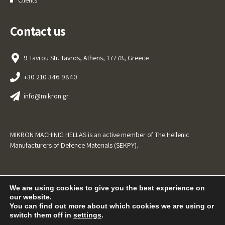
Contact us
9 Tavrou Str. Tavros, Athens, 17778, Greece
+30 210 346 9840
info@mikron.gr
MIKRON MACHINIG HELLAS is an active member of The Hellenic
Manufacturers of Defence Materials (SEKPY).
We are using cookies to give you the best experience on
our website.
You can find out more about which cookies we are using or
switch them off in
settings
.