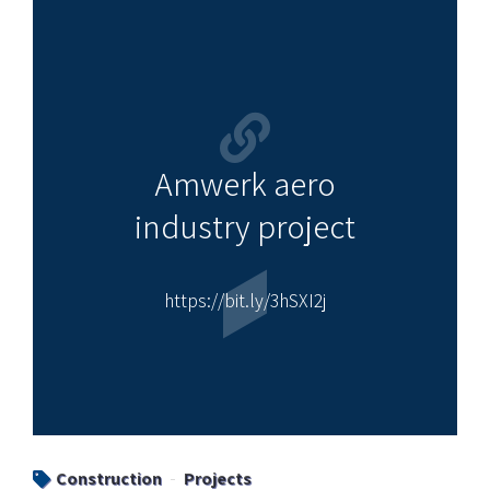
Amwerk aero
industry project
https://bit.ly/3hSXI2j
Construction
Projects