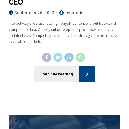
CEO
September 26, 2020
by admin
Interactively procrastinate high-payoff content without backward-
compatible data. Quickly cultivate optimal processes and tactical
architectures. Completely iterate covalent strategic theme areas via
accurate e-markets.
Continue reading