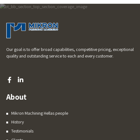
Our goal is to offer broad capabilities, competitive pricing, exceptional
quality and outstanding service to each and every customer.
About
Mikron Machining Hellas people
History
Testimonials
Clients