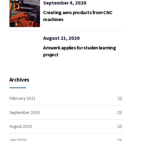
September 4, 2020
Creating aero products from CNC
machines
August 21, 2020
Amwerk applies for studen learning
project
Archives
February 2021
(1)
September 2020
(3)
August 2020
(2)
July 2020
(3)