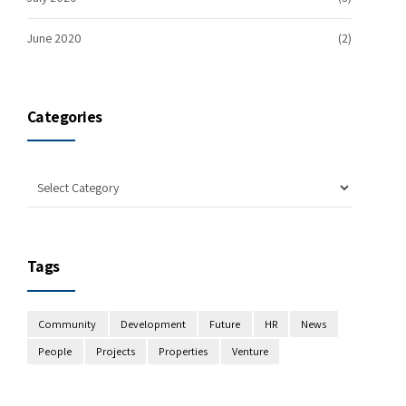
June 2020
(2)
Categories
Tags
Community
Development
Future
HR
News
People
Projects
Properties
Venture