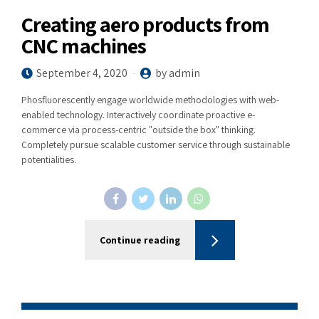
Creating aero products from
CNC machines
September 4, 2020
by admin
Phosfluorescently engage worldwide methodologies with web-
enabled technology. Interactively coordinate proactive e-
commerce via process-centric "outside the box" thinking.
Completely pursue scalable customer service through sustainable
potentialities.
Continue reading