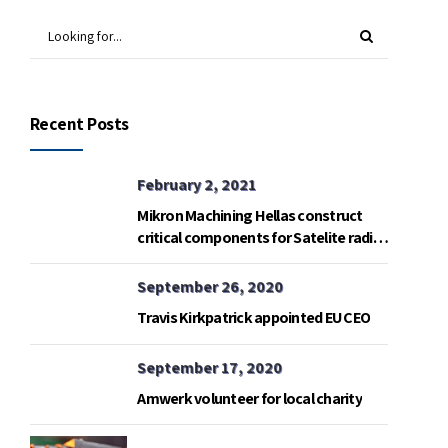
Recent Posts
February 2, 2021
Mikron Machining Hellas construct
critical components for Satelite radio
telemetry base in Gavdos island.
September 26, 2020
Travis Kirkpatrick appointed EU CEO
September 17, 2020
Amwerk volunteer for local charity