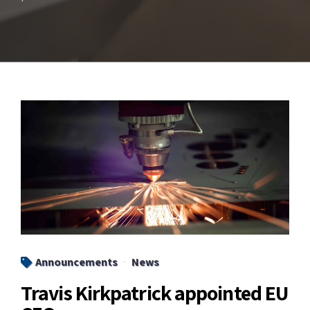
Announcements
News
Travis Kirkpatrick appointed EU