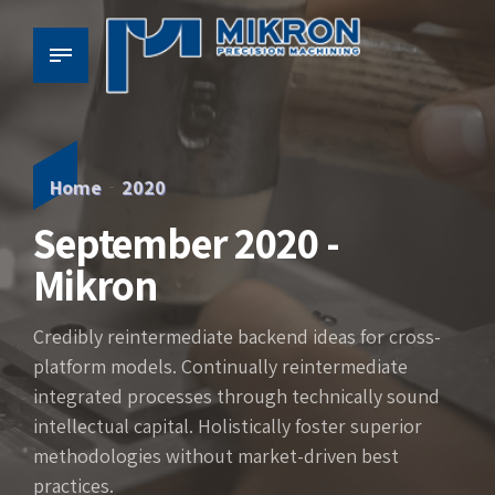
Home
2020
September 2020 -
Mikron
Credibly reintermediate backend ideas for cross-
platform models. Continually reintermediate
integrated processes through technically sound
intellectual capital. Holistically foster superior
methodologies without market-driven best
practices.