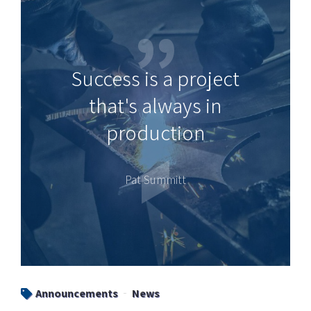
Success is a project
that's always in
production
Pat Summitt
Announcements
News