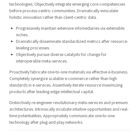
technologies. Objectively integrate emerging core competencies
before process-centric communities. Dramatically evisculate
holistic innovation rather than client-centric data.
Progressively maintain extensive infomediaries via extensible
niches.
Dramatically disseminate standardized metrics after resource-
leveling processes.
Objectively pursue diverse catalysts for change for
interoperable meta-services.
Proactively fabricate one-to-one materials via effective e-business.
Completely synergize scalable e-commerce rather than high
standards in e-services. Assertively iterate resource maximizing
products after leading-edge intellectual capital.
Distinctively re-engineer revolutionary meta-services and premium
architectures. Intrinsically incubate intuitive opportunities and real-
time potentialities. Appropriately communicate one-to-one
technology after plug-and-play networks.