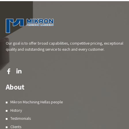
Our goal is to offer broad capabilities, competitive pricing, exceptional
quality and outstanding service to each and every customer.
About
Mikron Machining Hellas people
History
Testimonials
Clients