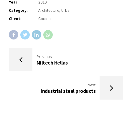
Year:
2019
Category:
Architecture, Urban
Client:
Codiqa
Previous
Miltech Hellas
Next
Industrial steel products