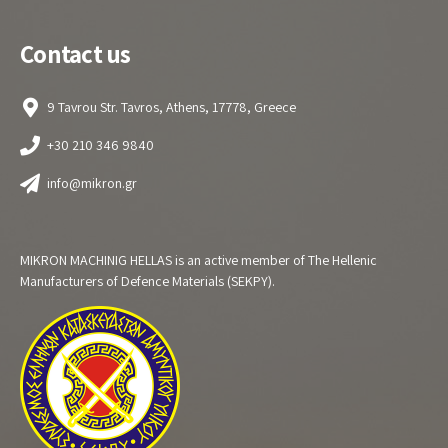
Contact us
9 Tavrou Str. Tavros, Athens, 17778, Greece
+30 210 346 9840
info@mikron.gr
MIKRON MACHINIG HELLAS is an active member of The Hellenic
Manufacturers of Defence Materials (SEKPY).