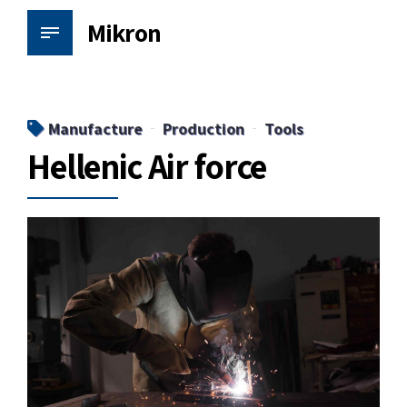
Mikron
Manufacture
Production
Tools
Hellenic Air force